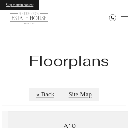
Skip to main content
Floorplans
« Back
Site Map
A10