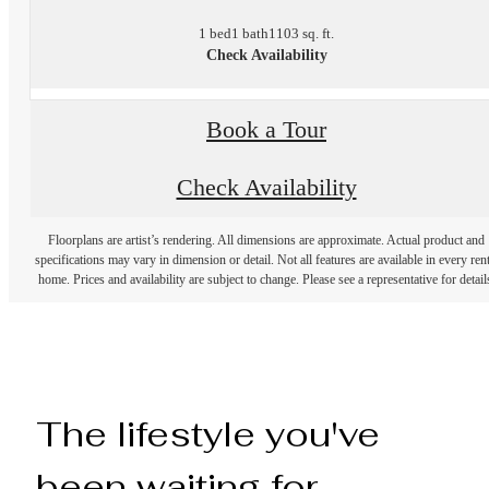
1 bed
1 bath
1103 sq. ft.
Check Availability
Book a Tour
Check Availability
Floorplans are artist’s rendering. All dimensions are approximate. Actual product and
specifications may vary in dimension or detail. Not all features are available in every rent
home. Prices and availability are subject to change. Please see a representative for detail
The lifestyle you've
been waiting for.