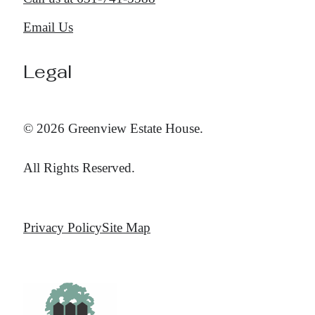
Email Us
Legal
© 2026 Greenview Estate House.
All Rights Reserved.
Privacy Policy
Site Map