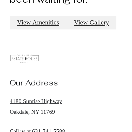
View Amenities
View Gallery
Our Address
4180 Sunrise Highway
Oakdale, NY 11769
Call us at
631-741-5588