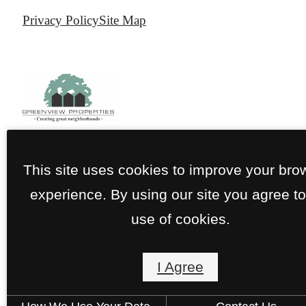
Privacy Policy
Site Map
This site uses cookies to improve your bro
experience. By using our site you agree to
use of cookies.
I Agree