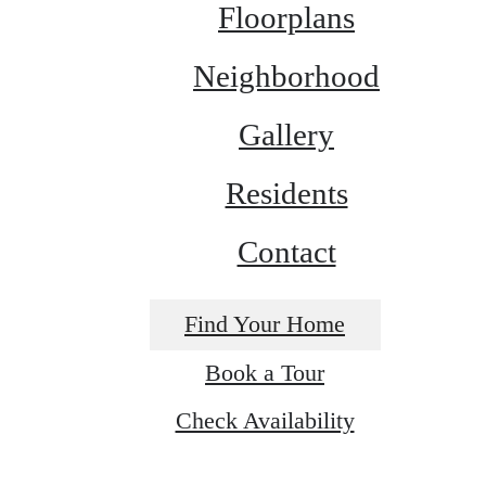
Floorplans
Neighborhood
Gallery
Residents
Contact
Find Your Home
Book a Tour
Check Availability