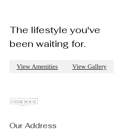
The lifestyle you've
been waiting for.
View Amenities
View Gallery
Our Address