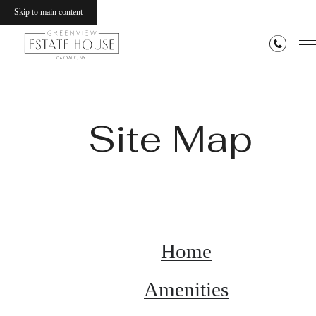
Skip to main content
Site Map
Home
Amenities