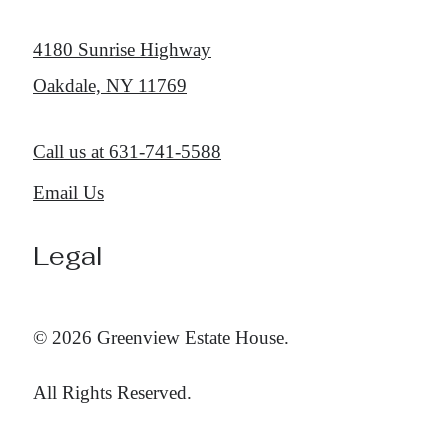
4180 Sunrise Highway
Oakdale, NY 11769
Call us at
631-741-5588
Email Us
Legal
© 2026 Greenview Estate House.
All Rights Reserved.