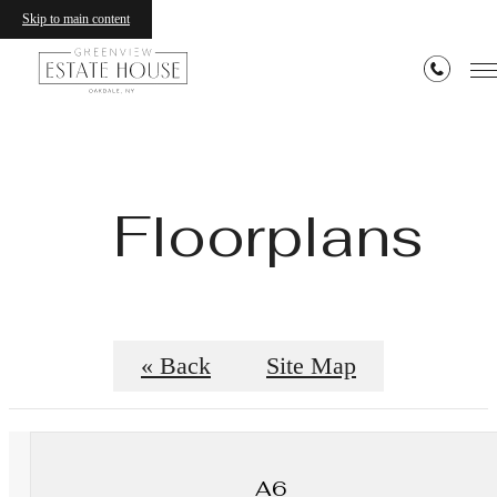
Skip to main content
Floorplans
« Back
Site Map
A6