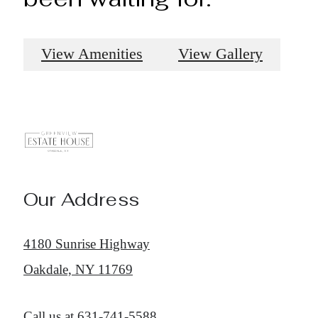
View Amenities
View Gallery
Our Address
4180 Sunrise Highway
Oakdale, NY 11769
Call us at
631-741-5588