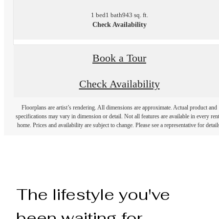
1 bed
1 bath
943 sq. ft.
Check Availability
Book a Tour
Check Availability
Floorplans are artist’s rendering. All dimensions are approximate. Actual product and
specifications may vary in dimension or detail. Not all features are available in every rent
home. Prices and availability are subject to change. Please see a representative for detail
The lifestyle you've
been waiting for.