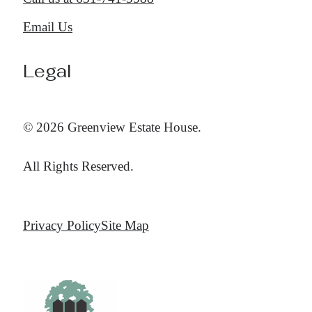
Email Us
Legal
© 2026 Greenview Estate House.
All Rights Reserved.
Privacy Policy
Site Map