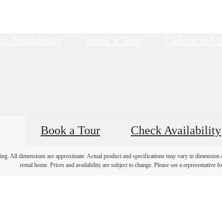
k Availability
Book a Tour
Call us at
63
Book a Tour
Check Availability
ring. All dimensions are approximate. Actual product and specifications may vary in dimension or 
rental home. Prices and availability are subject to change. Please see a representative for