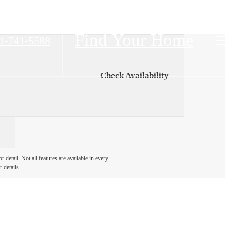
Find Your Home
1-741-5588
Check Availability
detail. Not all features are available in every
 details.