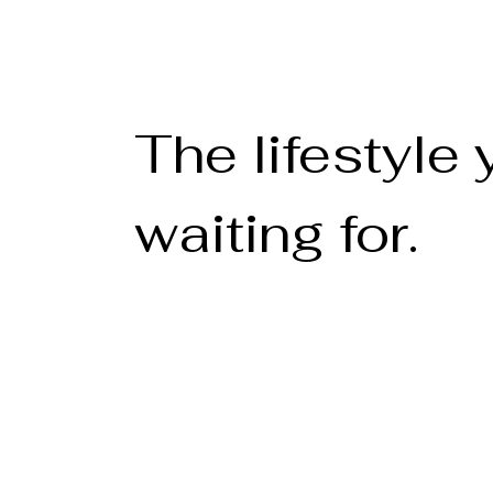
The lifestyle
waiting for.