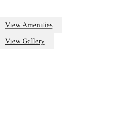
View Amenities
View Gallery