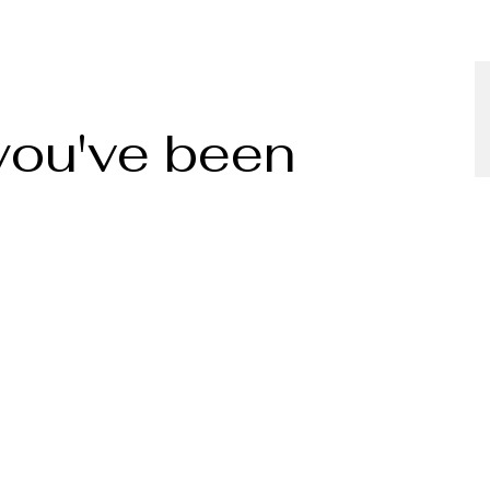
 you've been