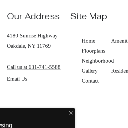
Our Address
Site Map
4180 Sunrise Highway
Home
Amenit
Oakdale, NY 11769
Floorplans
Neighborhood
Call us at
631-741-5588
Gallery
Residen
Email Us
Contact
wsing