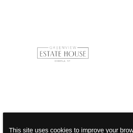
This site uses cookies to improve your bro