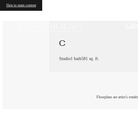
Skip to main content
Chec
C
Studio
1 bath
581 sq. ft.
Floorplans are artist’s rende