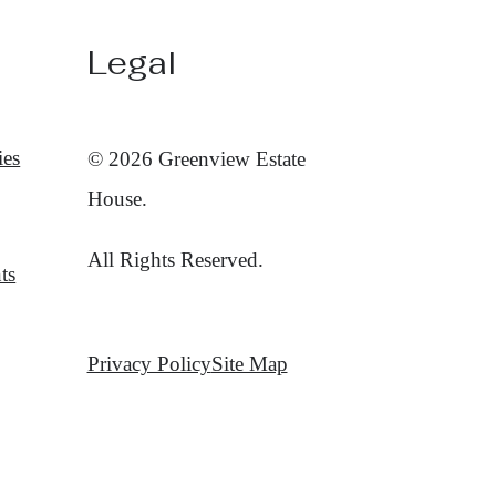
Legal
ies
© 2026 Greenview Estate
House.
All Rights Reserved.
ts
Privacy Policy
Site Map