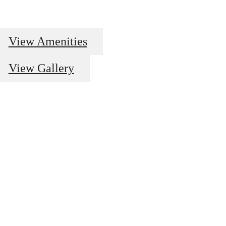
View Amenities
View Gallery