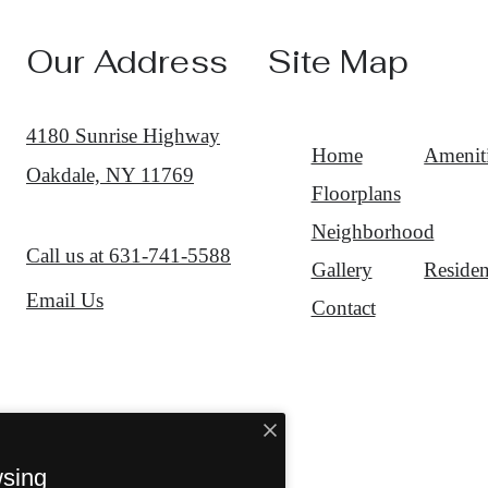
Our Address
Site Map
4180 Sunrise Highway
Home
Amenit
Oakdale, NY 11769
Floorplans
Neighborhood
Call us at
631-741-5588
Gallery
Residen
Email Us
Contact
wsing