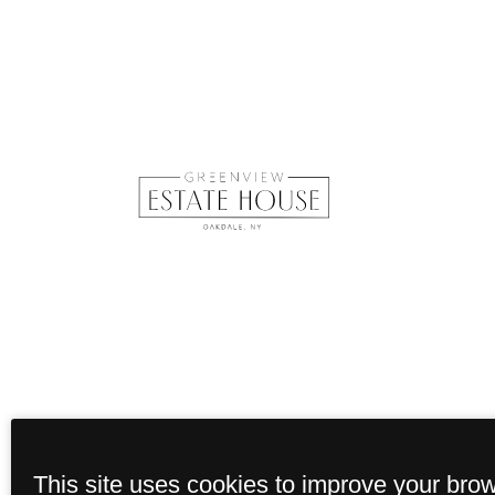
This site uses cookies to improve your bro