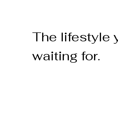
The lifestyle
waiting for.