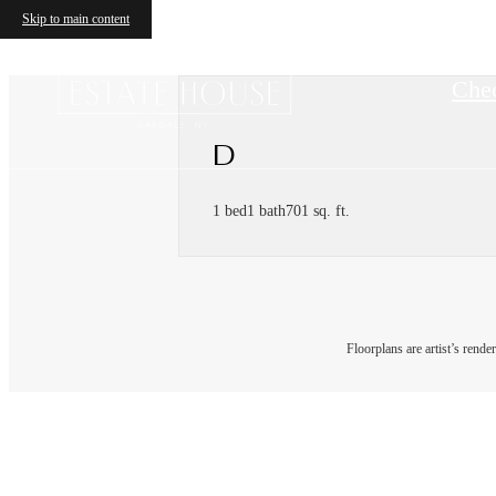
Skip to main content
Chec
D
1 bed
1 bath
701 sq. ft.
Floorplans are artist’s rende