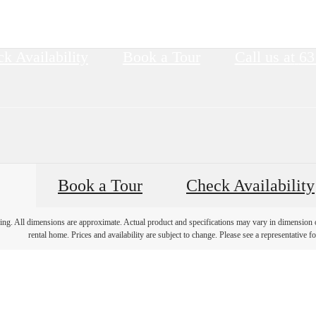
k Availability
Book a Tour
Call us at
63
Book a Tour
Check Availability
ring. All dimensions are approximate. Actual product and specifications may vary in dimension or 
rental home. Prices and availability are subject to change. Please see a representative for