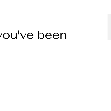
 you've been