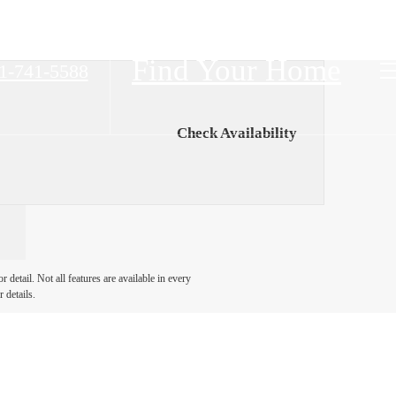
Find Your Home
1-741-5588
Check Availability
detail. Not all features are available in every
 details.