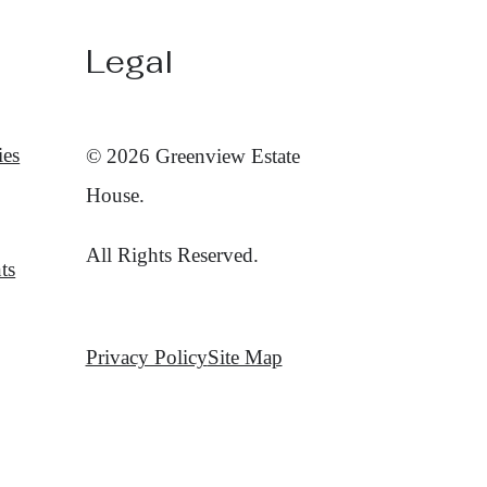
Legal
ies
© 2026 Greenview Estate
House.
All Rights Reserved.
ts
Privacy Policy
Site Map